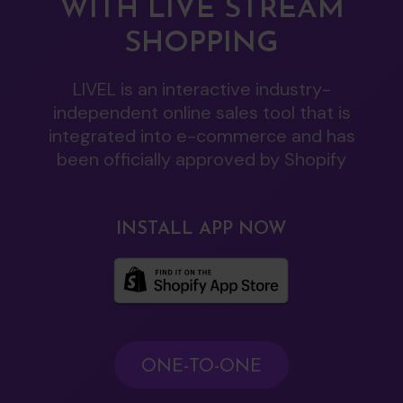
WITH LIVE STREAM
SHOPPING
LIVEL is an interactive industry-
independent online sales tool that is
integrated into e-commerce and has
been officially approved by Shopify
INSTALL APP NOW
ONE-TO-ONE