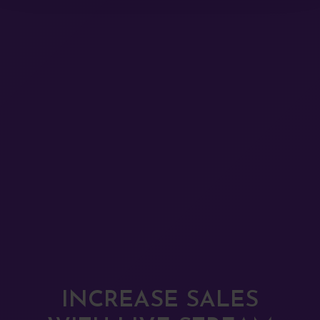
INCREASE SALES