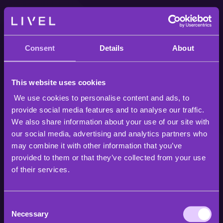
Consent
Details
About
This website uses cookies
We use cookies to personalise content and ads, to
provide social media features and to analyse our traffic.
We also share information about your use of our site with
our social media, advertising and analytics partners who
may combine it with other information that you’ve
provided to them or that they’ve collected from your use
of their services.
Consent
Necessary
Selection