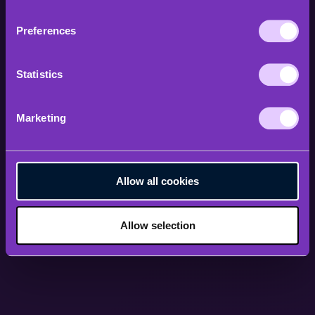
Preferences
Statistics
Marketing
Allow all cookies
Allow selection