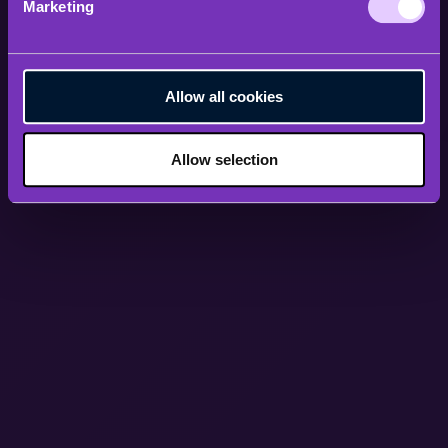
Marketing
Allow all cookies
Allow selection