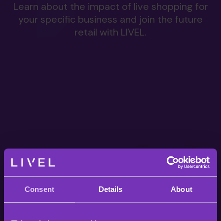
Learn about the impact of live shopping for
your specific business and join the future
retail with LIVEL.
Consent
Details
About