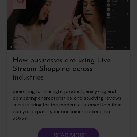
How businesses are using Live
Stream Shopping across
industries
Searching for the right product, analyzing and
comparing characteristics, and studying reviews
is quite tiring for the modern customer.How then
can you expand your consumer audience in
2022?
READ MORE