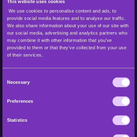
This website uses cookies
We use cookies to personalise content and ads, to
provide social media features and to analyse our traffic.
We also share information about your use of our site with
our social media, advertising and analytics partners who
may combine it with other information that you’ve
provided to them or that they’ve collected from your use
of their services.
Consent
Necessary
Selection
Preferences
Statistics