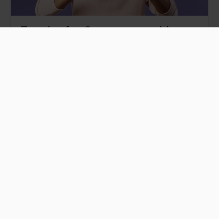
Trends of e-Commerce and how
they affect live shopping in 2022
Past couple of years has pushed the consumers
to the online front of shopping, which has
increased the marketing arms of war of
companies to new heights and directions.
READ MORE