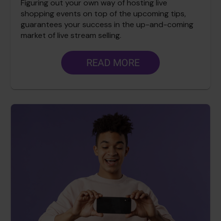
Figuring out your own way of hosting live
shopping events on top of the upcoming tips,
guarantees your success in the up-and-coming
market of live stream selling.
READ MORE