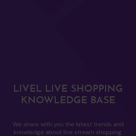
LIVEL LIVE SHOPPING
KNOWLEDGE BASE
We share with you the latest trends and
knowledge about live stream shopping.