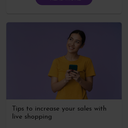
Tips to increase your sales with
live shopping