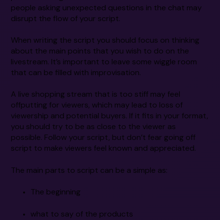
people asking unexpected questions in the chat may
disrupt the flow of your script.
When writing the script you should focus on thinking
about the main points that you wish to do on the
livestream. It’s important to leave some wiggle room
that can be filled with improvisation.
A live shopping stream that is too stiff may feel
offputting for viewers, which may lead to loss of
viewership and potential buyers. If it fits in your format,
you should try to be as close to the viewer as
possible. Follow your script, but don’t fear going off
script to make viewers feel known and appreciated.
The main parts to script can be a simple as:
The beginning
what to say of the products