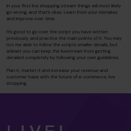
In your first live shopping stream things will most likely
go wrong, and that’s okay. Learn from your mistakes
and improve over time.
It’s good to go over the script you have written
previously, and practice the main points of it. You may
not me able to follow the scripts smaller details, but
atleast you can keep the livestream from getting
derailed completely by following your own guidelines.
Plan it, market it and increase your revenue and
customer base with the future of e-commerce, live
shopping.