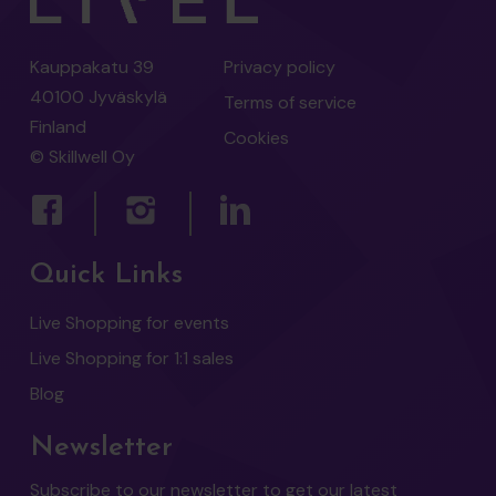
Kauppakatu 39
Privacy policy
40100 Jyväskylä
Terms of service
Finland
Cookies
© Skillwell Oy
Quick Links
Live Shopping for events
Live Shopping for 1:1 sales
Blog
Newsletter
Subscribe to our newsletter to get our latest