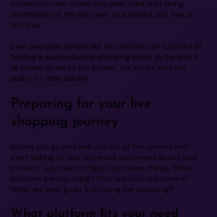
conversion rate. Some may even think that hiring
entertainers is the only way to succeed, but that is
not true.
Even everyday people like you and me can succeed at
holding a successful live shopping event. In the end, it
all comes down to the format, the script, and the
ability to think quickly.
Preparing for your live
shopping journey
Before you go and walk in front of the camera and
start talking to your potential customers about your
product, you need to figure out some things. What
platform are you using? Who are your customers?
What are your goals from using live shopping?
What platform fits your need