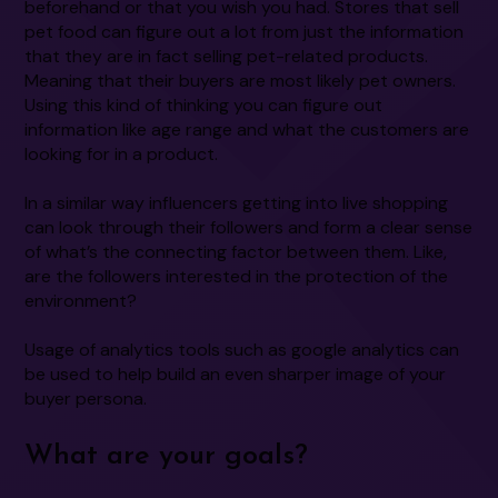
beforehand or that you wish you had. Stores that sell
pet food can figure out a lot from just the information
that they are in fact selling pet-related products.
Meaning that their buyers are most likely pet owners.
Using this kind of thinking you can figure out
information like age range and what the customers are
looking for in a product.
In a similar way influencers getting into live shopping
can look through their followers and form a clear sense
of what’s the connecting factor between them. Like,
are the followers interested in the protection of the
environment?
Usage of analytics tools such as google analytics can
be used to help build an even sharper image of your
buyer persona.
What are your goals?