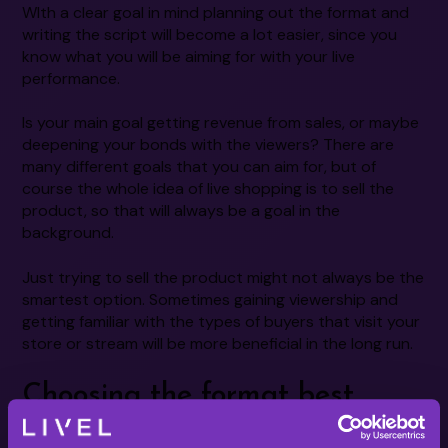
WIth a clear goal in mind planning out the format and
writing the script will become a lot easier, since you
know what you will be aiming for with your live
performance.
Is your main goal getting revenue from sales, or maybe
deepening your bonds with the viewers? There are
many different goals that you can aim for, but of
course the whole idea of live shopping is to sell the
product, so that will always be a goal in the
background.
Just trying to sell the product might not always be the
smartest option. Sometimes gaining viewership and
getting familiar with the types of buyers that visit your
store or stream will be more beneficial in the long run.
Choosing the format best
suited for you