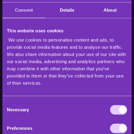
Consent
Details
About
Choosing the right format is an important part in
keeping viewers engaged in your live shopping
livestream. You’ve chosen your platform, your
products, and your goals. Now you must decide in
This website uses cookies
which way you wish to present yourself and the
We use cookies to personalise content and ads, to
products.
provide social media features and to analyse our traffic.
We also share information about your use of our site with
The way to present yourself is highly tied to the target
our social media, advertising and analytics partners who
group and the product you are selling. When selling
may combine it with other information that you’ve
fashion products to younger audiences do you want
provided to them or that they’ve collected from your use
to focus on the price of the product, talk about how
environmentally clean it is, or maybe the ethicality of
of their services.
it? Or when selling home electronics to middle-aged
people, should you talk about the product’s durability
or other features.
Consent
Necessary
Selection
On top of just talking about the product, the greatest
feature of live shopping is that you can show the
Preferences
product in use, be it a microwave or a piece of