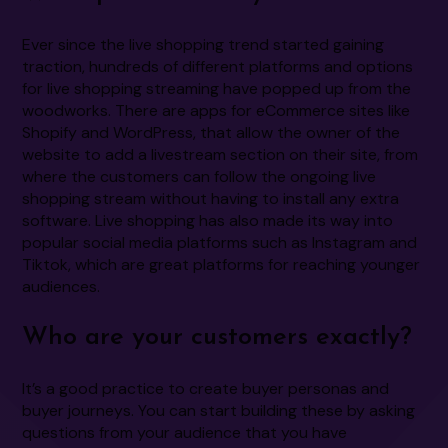
Ever since the live shopping trend started gaining
traction, hundreds of different platforms and options
for live shopping streaming have popped up from the
woodworks. There are apps for eCommerce sites like
Shopify and WordPress, that allow the owner of the
website to add a livestream section on their site, from
where the customers can follow the ongoing live
shopping stream without having to install any extra
software. Live shopping has also made its way into
popular social media platforms such as Instagram and
Tiktok, which are great platforms for reaching younger
audiences.
Who are your customers exactly?
It’s a good practice to create buyer personas and
buyer journeys. You can start building these by asking
questions from your audience that you have