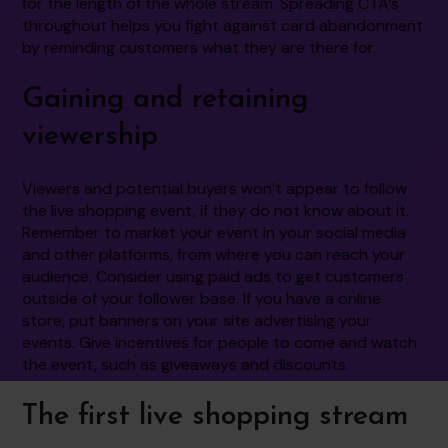
for the length of the whole stream. Spreading CTA’s
throughout helps you fight against card abandonment
by reminding customers what they are there for.
Gaining and retaining
viewership
Viewers and potential buyers won’t appear to follow
the live shopping event, if they do not know about it.
Remember to market your event in your social media
and other platforms, from where you can reach your
audience. Consider using paid ads to get customers
outside of your follower base. If you have a online
store, put banners on your site advertising your
events. Give incentives for people to come and watch
the event, such as giveaways and discounts.
The first live shopping stream