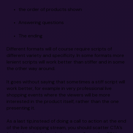
the order of products shown
Answering questions
The ending
Different formats will of course require scripts of
different variety and specificity. In some formats more
lenient scripts will work better than stiffer and in some
the other way around.
It goes without saying that sometimes a stiff script will
work better, for example in very professional live
shopping events where the viewers will be more
interested in the product itself, rather than the one
presenting it.
As a last tip,instead of doing a call to action at the end
of the live shopping stream, you should scatter CTA’s