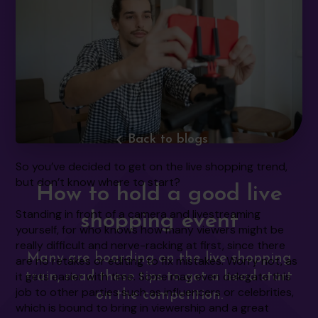
navigate_before
Back to blogs
So you’ve decided to get on the live shopping trend,
but don’t know where to start?
How to hold a good live
Standing in front of a camera and livestreaming
shopping event
yourself, for who knows how many viewers might be
really difficult and nerve-racking at first, since there
Many are boarding on the live shopping
are no retakes or editing to fix mistakes. Worry not, as
it gets easier with time. Some may even delegate this
train, read these tips to get a head start
job to other parties such as influencers or celebrities,
on the competition.
which is bound to bring in viewership and a great