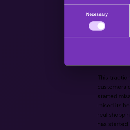
Consent
the western m
Necessary
Selection
shopping-bas
the US alone
Live shoppin
the biggest
shopping pos
This tractio
customers ou
started mis
raised its h
real shoppin
has started 