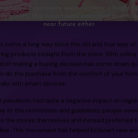
ing-based e-commerce seems to have a bright fu
dy growth, that hasn’t been estimated to slow d
near future either.
s come a long way since the old and true way of 
ing products straight from the store. With online
ld of making a buying decision has come down qui
an do the purchase from the comfort of your hom
ally with smart devices.
9 pandemic had quite a negative impact on regul
e to the restrictions and guidelines, people vee
o the stores themselves and instead preferred to
line. This movement has helped kickstart new an