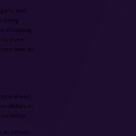
agers, and
m being
ve shopping
d by even
 not lose its
ture ahead.
n dollars in
re either.
k at others