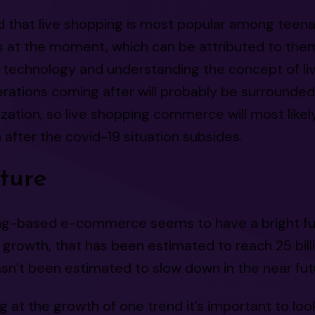
id that live shopping is most popular among teen
s at the moment, which can be attributed to the
h technology and understanding the concept of li
erations coming after will probably be surrounde
ization, so live shopping commerce will most likely
after the covid-19 situation subsides.
ture
ng-based e-commerce seems to have a bright fu
growth, that has been estimated to reach 25 billio
n’t been estimated to slow down in the near futu
 at the growth of one trend it’s important to loo