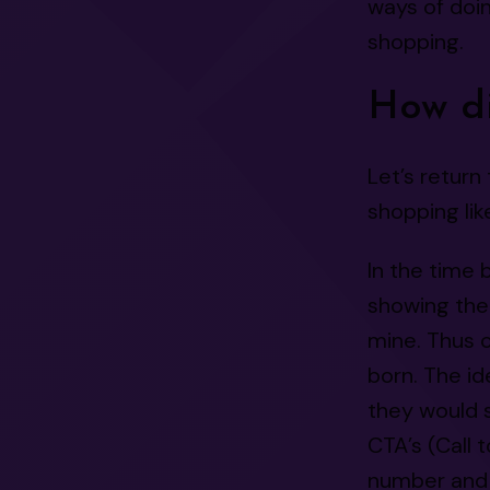
ways of doin
shopping.
How di
Let’s return 
shopping lik
In the time 
showing the
mine. Thus 
born. The id
they would s
CTA’s (Call 
number and 