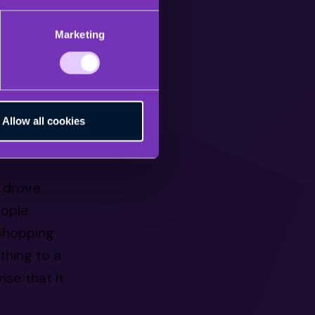
es, live
Marketing
 dollars in
s fueled by
Allow all cookies
g live
h drove
eople
 shopping
thing to a
ise that it