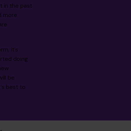
 in the past
nd more
are
m, it’s
rted doing
 new
ill be
’s best to