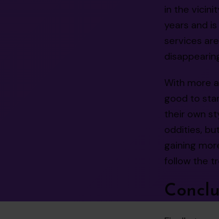
in the vicin
years and i
services ar
disappearing
With more an
good to sta
their own st
oddities, but
gaining more
follow the tre
Conclu