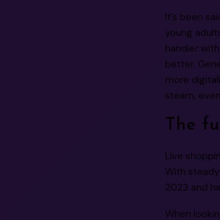
It’s been sa
young adult
handier wit
better. Gen
more digital
steam, even 
The fu
Live shoppi
With steady 
2023 and has
When looking