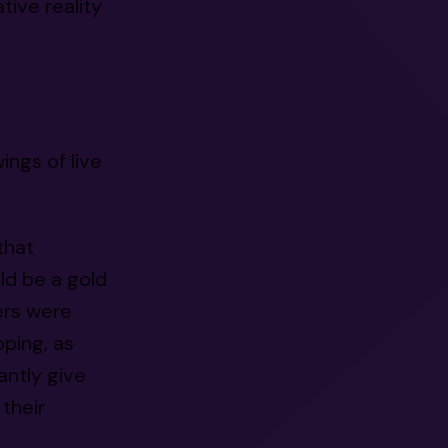
ive reality
wings of live
that
ld be a gold
ers were
pping, as
antly give
 their