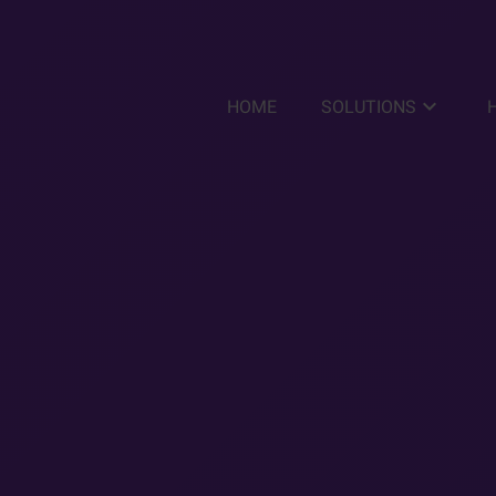
keyboard_arrow_down
HOME
SOLUTIONS