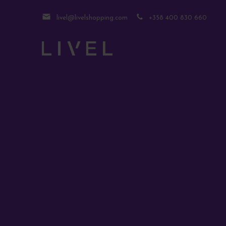
livel@livelshopping.com
+358 400 830 660