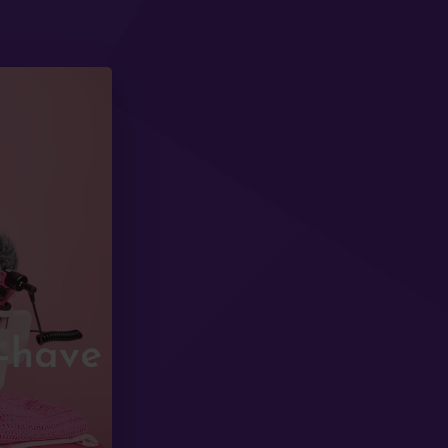
t-have