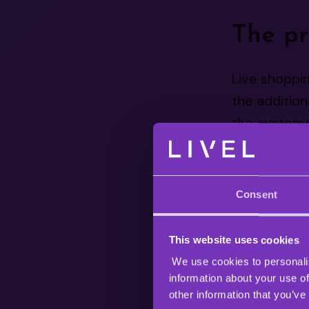
The pr
Live shoppin
the addition
the customer
Chinese e-
The first li
Consent
started the 
has been one
This website uses cookies
reported th
We use cookies to personalis
400 Billion.
information about your use of
other information that you’ve
While live sh