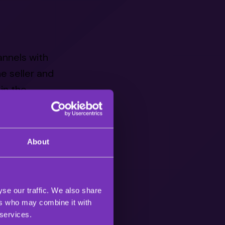
annels with
e seller and
in the
15, which
About
sed commerce
 It’s been
d upwards of
se our traffic. We also share
ers who may combine it with
 services.
quite new to