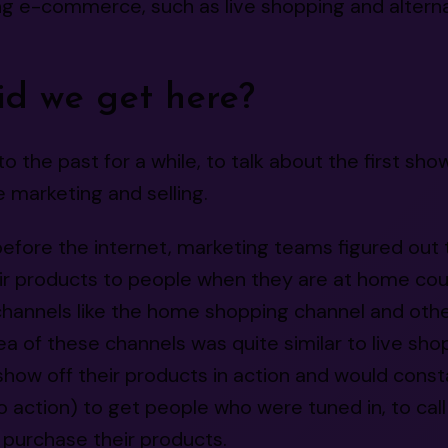
g e-commerce, such as live shopping and alternat
d we get here?
to the past for a while, to talk about the first sho
e marketing and selling.
before the internet, marketing teams figured out 
ir products to people when they are at home cou
channels like the home shopping channel and oth
ea of these channels was quite similar to live sho
how off their products in action and would const
to action) to get people who were tuned in, to call
purchase their products.