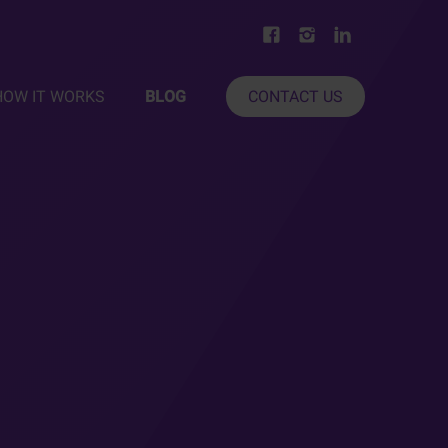
HOW IT WORKS
BLOG
CONTACT US