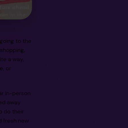
ture ahead.
own in the
going to the
 shopping,
te a way,
e, or
ar in-person
red away
 do their
d fresh new