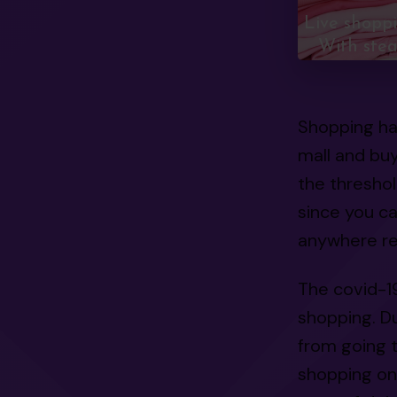
Live shopp
With stea
Shopping ha
mall and buy
the thresho
since you c
anywhere re
The covid-1
shopping. Du
from going t
shopping on