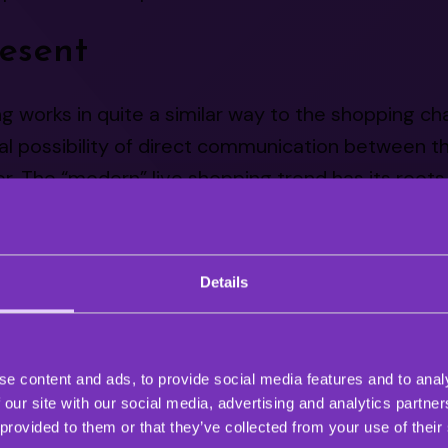
esent
g works in quite a similar way to the shopping ch
al possibility of direct communication between th
. The “modern” live shopping trend has its roots 
commerce market.
ve shopping streams started popping up around 20
Details
rise of live shopping in china. Live shopping-ba
 of the fastest-growing markets in recent years.
at the revenue in the Chinese market has reache
e content and ads, to provide social media features and to analy
 our site with our social media, advertising and analytics partn
 provided to them or that they’ve collected from your use of their
opping is thriving in the eastern market, it’s still 