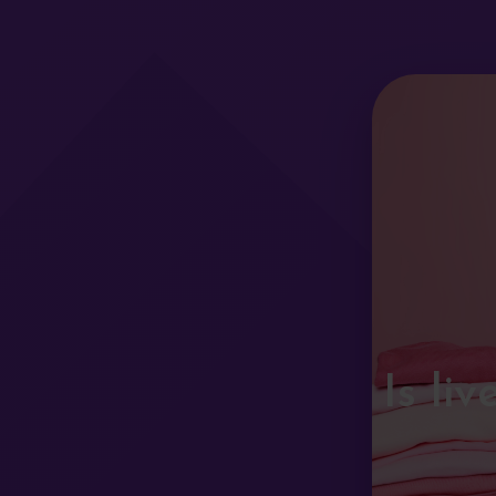
Is li