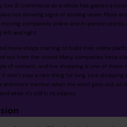
ity too. E-commerce as a whole has gained a boost
s also not showing signs of slowing down. More a
e moving completely online and in-person stores 
 left and right.
d more shops starting to build their online platfor
nd out from the crowd. Many companies have sta
yle of content, and live shopping is one of these
 it won't stay a rare thing for long. Live shopping w
 and more traction when the word gets out, so it
nd while it’s still in its infancy.
sion